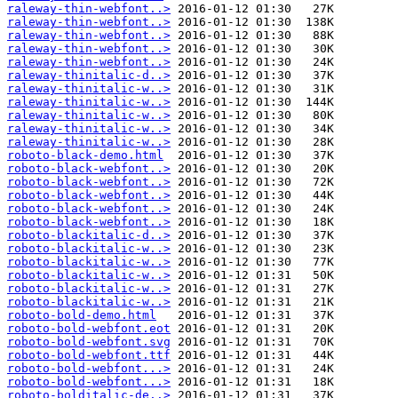
raleway-thin-webfont..>
raleway-thin-webfont..>
raleway-thin-webfont..>
raleway-thin-webfont..>
raleway-thin-webfont..>
raleway-thinitalic-d..>
raleway-thinitalic-w..>
raleway-thinitalic-w..>
raleway-thinitalic-w..>
raleway-thinitalic-w..>
raleway-thinitalic-w..>
roboto-black-demo.html
roboto-black-webfont..>
roboto-black-webfont..>
roboto-black-webfont..>
roboto-black-webfont..>
roboto-black-webfont..>
roboto-blackitalic-d..>
roboto-blackitalic-w..>
roboto-blackitalic-w..>
roboto-blackitalic-w..>
roboto-blackitalic-w..>
roboto-blackitalic-w..>
roboto-bold-demo.html
roboto-bold-webfont.eot
roboto-bold-webfont.svg
roboto-bold-webfont.ttf
roboto-bold-webfont...>
roboto-bold-webfont...>
roboto-bolditalic-de..>