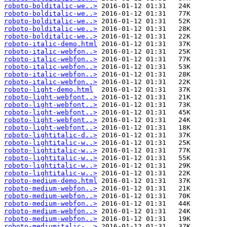
roboto-bolditalic-we..>
roboto-bolditalic-we..>
roboto-bolditalic-we..>
roboto-bolditalic-we..>
roboto-bolditalic-we..>
roboto-italic-demo.html
roboto-italic-webfon..>
roboto-italic-webfon..>
roboto-italic-webfon..>
roboto-italic-webfon..>
roboto-italic-webfon..>
roboto-light-demo.html
roboto-light-webfont..>
roboto-light-webfont..>
roboto-light-webfont..>
roboto-light-webfont..>
roboto-light-webfont..>
roboto-lightitalic-d..>
roboto-lightitalic-w..>
roboto-lightitalic-w..>
roboto-lightitalic-w..>
roboto-lightitalic-w..>
roboto-lightitalic-w..>
roboto-medium-demo.html
roboto-medium-webfon..>
roboto-medium-webfon..>
roboto-medium-webfon..>
roboto-medium-webfon..>
roboto-medium-webfon..>
roboto-mediumitalic-..>