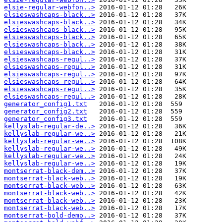
elsie-regular-webfon..>
elsieswashcaps-black..>
elsieswashcaps-black..>
elsieswashcaps-black..>
elsieswashcaps-black..>
elsieswashcaps-black..>
elsieswashcaps-black..>
elsieswashcaps-regul..>
elsieswashcaps-regul..>
elsieswashcaps-regul..>
elsieswashcaps-regul..>
elsieswashcaps-regul..>
elsieswashcaps-regul..>
generator_config1.txt
generator_config2.txt
generator_config3.txt
kellyslab-regular-de..>
kellyslab-regular-we..>
kellyslab-regular-we..>
kellyslab-regular-we..>
kellyslab-regular-we..>
kellyslab-regular-we..>
montserrat-black-dem..>
montserrat-black-web..>
montserrat-black-web..>
montserrat-black-web..>
montserrat-black-web..>
montserrat-black-web..>
montserrat-bold-demo..>