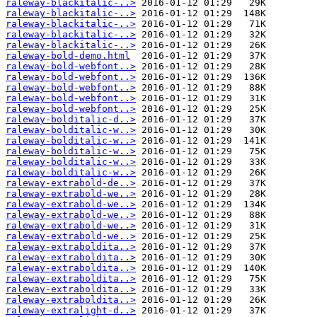
raleway-blackitalic-..>
raleway-blackitalic-..>
raleway-blackitalic-..>
raleway-blackitalic-..>
raleway-blackitalic-..>
raleway-bold-demo.html
raleway-bold-webfont..>
raleway-bold-webfont..>
raleway-bold-webfont..>
raleway-bold-webfont..>
raleway-bold-webfont..>
raleway-bolditalic-d..>
raleway-bolditalic-w..>
raleway-bolditalic-w..>
raleway-bolditalic-w..>
raleway-bolditalic-w..>
raleway-bolditalic-w..>
raleway-extrabold-de..>
raleway-extrabold-we..>
raleway-extrabold-we..>
raleway-extrabold-we..>
raleway-extrabold-we..>
raleway-extrabold-we..>
raleway-extraboldita..>
raleway-extraboldita..>
raleway-extraboldita..>
raleway-extraboldita..>
raleway-extraboldita..>
raleway-extraboldita..>
raleway-extralight-d..>