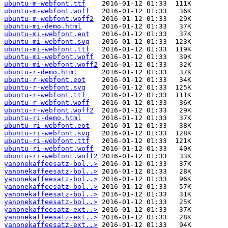
ubuntu-m-webfont.ttf
ubuntu-m-webfont.woff
ubuntu-m-webfont.woff2
ubuntu-mi-demo.html
ubuntu-mi-webfont.eot
ubuntu-mi-webfont.svg
ubuntu-mi-webfont.ttf
ubuntu-mi-webfont.woff
ubuntu-mi-webfont.woff2
ubuntu-r-demo.html
ubuntu-r-webfont.eot
ubuntu-r-webfont.svg
ubuntu-r-webfont.ttf
ubuntu-r-webfont.woff
ubuntu-r-webfont.woff2
ubuntu-ri-demo.html
ubuntu-ri-webfont.eot
ubuntu-ri-webfont.svg
ubuntu-ri-webfont.ttf
ubuntu-ri-webfont.woff
ubuntu-ri-webfont.woff2
yanonekaffeesatz-bol..>
yanonekaffeesatz-bol..>
yanonekaffeesatz-bol..>
yanonekaffeesatz-bol..>
yanonekaffeesatz-bol..>
yanonekaffeesatz-bol..>
yanonekaffeesatz-ext..>
yanonekaffeesatz-ext..>
yanonekaffeesatz-ext..>