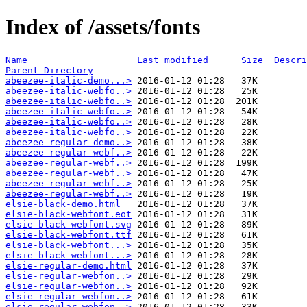
Index of /assets/fonts
Name
Last modified
Size
Descri
Parent Directory
abeezee-italic-demo...>
abeezee-italic-webfo..>
abeezee-italic-webfo..>
abeezee-italic-webfo..>
abeezee-italic-webfo..>
abeezee-italic-webfo..>
abeezee-regular-demo..>
abeezee-regular-webf..>
abeezee-regular-webf..>
abeezee-regular-webf..>
abeezee-regular-webf..>
abeezee-regular-webf..>
elsie-black-demo.html
elsie-black-webfont.eot
elsie-black-webfont.svg
elsie-black-webfont.ttf
elsie-black-webfont...>
elsie-black-webfont...>
elsie-regular-demo.html
elsie-regular-webfon..>
elsie-regular-webfon..>
elsie-regular-webfon..>
elsie-regular-webfon..>