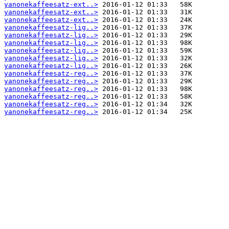
yanonekaffeesatz-ext..>
yanonekaffeesatz-ext..>
yanonekaffeesatz-ext..>
yanonekaffeesatz-lig..>
yanonekaffeesatz-lig..>
yanonekaffeesatz-lig..>
yanonekaffeesatz-lig..>
yanonekaffeesatz-lig..>
yanonekaffeesatz-lig..>
yanonekaffeesatz-reg..>
yanonekaffeesatz-reg..>
yanonekaffeesatz-reg..>
yanonekaffeesatz-reg..>
yanonekaffeesatz-reg..>
yanonekaffeesatz-reg..>