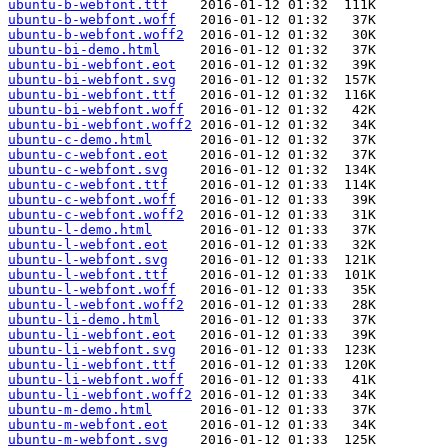
ubuntu-b-webfont.ttf
ubuntu-b-webfont.woff
ubuntu-b-webfont.woff2
ubuntu-bi-demo.html
ubuntu-bi-webfont.eot
ubuntu-bi-webfont.svg
ubuntu-bi-webfont.ttf
ubuntu-bi-webfont.woff
ubuntu-bi-webfont.woff2
ubuntu-c-demo.html
ubuntu-c-webfont.eot
ubuntu-c-webfont.svg
ubuntu-c-webfont.ttf
ubuntu-c-webfont.woff
ubuntu-c-webfont.woff2
ubuntu-l-demo.html
ubuntu-l-webfont.eot
ubuntu-l-webfont.svg
ubuntu-l-webfont.ttf
ubuntu-l-webfont.woff
ubuntu-l-webfont.woff2
ubuntu-li-demo.html
ubuntu-li-webfont.eot
ubuntu-li-webfont.svg
ubuntu-li-webfont.ttf
ubuntu-li-webfont.woff
ubuntu-li-webfont.woff2
ubuntu-m-demo.html
ubuntu-m-webfont.eot
ubuntu-m-webfont.svg