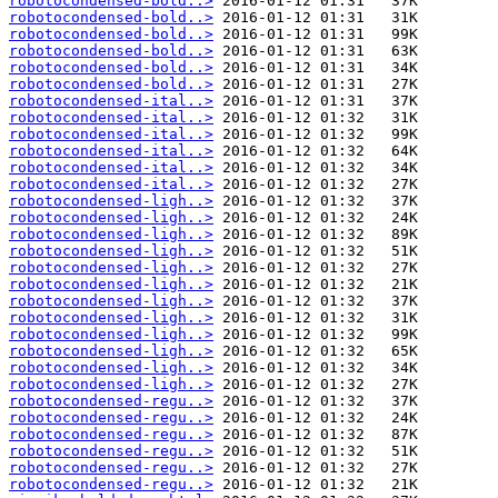
robotocondensed-bold..>
robotocondensed-bold..>
robotocondensed-bold..>
robotocondensed-bold..>
robotocondensed-bold..>
robotocondensed-bold..>
robotocondensed-ital..>
robotocondensed-ital..>
robotocondensed-ital..>
robotocondensed-ital..>
robotocondensed-ital..>
robotocondensed-ital..>
robotocondensed-ligh..>
robotocondensed-ligh..>
robotocondensed-ligh..>
robotocondensed-ligh..>
robotocondensed-ligh..>
robotocondensed-ligh..>
robotocondensed-ligh..>
robotocondensed-ligh..>
robotocondensed-ligh..>
robotocondensed-ligh..>
robotocondensed-ligh..>
robotocondensed-ligh..>
robotocondensed-regu..>
robotocondensed-regu..>
robotocondensed-regu..>
robotocondensed-regu..>
robotocondensed-regu..>
robotocondensed-regu..>