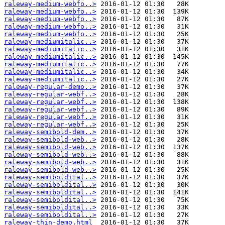
raleway-medium-webfo..>
raleway-medium-webfo..>
raleway-medium-webfo..>
raleway-medium-webfo..>
raleway-medium-webfo..>
raleway-mediumitalic..>
raleway-mediumitalic..>
raleway-mediumitalic..>
raleway-mediumitalic..>
raleway-mediumitalic..>
raleway-mediumitalic..>
raleway-regular-demo..>
raleway-regular-webf..>
raleway-regular-webf..>
raleway-regular-webf..>
raleway-regular-webf..>
raleway-regular-webf..>
raleway-semibold-dem..>
raleway-semibold-web..>
raleway-semibold-web..>
raleway-semibold-web..>
raleway-semibold-web..>
raleway-semibold-web..>
raleway-semiboldital..>
raleway-semiboldital..>
raleway-semiboldital..>
raleway-semiboldital..>
raleway-semiboldital..>
raleway-semiboldital..>
raleway-thin-demo.html