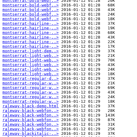
montserrat-bold-webf..>
montserrat-bold-webf..>
montserrat-bold-webf..>
montserrat-bold-webf..>
montserrat-bold-webf..>
montserrat-hairline-..>
montserrat-hairline-..>
montserrat-hairline-..>
montserrat-hairline-..>
montserrat-hairline-..>
montserrat-hairline-..>
montserrat-light-dem..>
montserrat-light-web..>
montserrat-light-web..>
montserrat-light-web..>
montserrat-light-web..>
montserrat-light-web..>
montserrat-regular-d..>
montserrat-regular-w..>
montserrat-regular-w..>
montserrat-regular-w..>
montserrat-regular-w..>
montserrat-regular-w..>
raleway-black-demo.html
raleway-black-webfon..>
raleway-black-webfon..>
raleway-black-webfon..>
raleway-black-webfon..>
raleway-black-webfon..>
raleway-blackitalic-..>