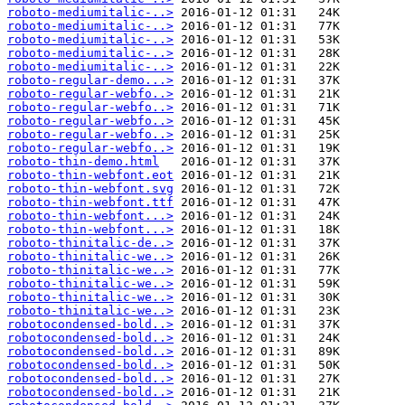
roboto-mediumitalic-..>
roboto-mediumitalic-..>
roboto-mediumitalic-..>
roboto-mediumitalic-..>
roboto-mediumitalic-..>
roboto-regular-demo...>
roboto-regular-webfo..>
roboto-regular-webfo..>
roboto-regular-webfo..>
roboto-regular-webfo..>
roboto-regular-webfo..>
roboto-thin-demo.html
roboto-thin-webfont.eot
roboto-thin-webfont.svg
roboto-thin-webfont.ttf
roboto-thin-webfont...>
roboto-thin-webfont...>
roboto-thinitalic-de..>
roboto-thinitalic-we..>
roboto-thinitalic-we..>
roboto-thinitalic-we..>
roboto-thinitalic-we..>
roboto-thinitalic-we..>
robotocondensed-bold..>
robotocondensed-bold..>
robotocondensed-bold..>
robotocondensed-bold..>
robotocondensed-bold..>
robotocondensed-bold..>