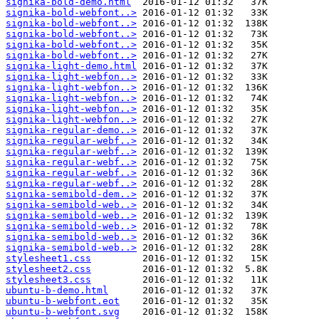
signika-bold-demo.html
signika-bold-webfont..>
signika-bold-webfont..>
signika-bold-webfont..>
signika-bold-webfont..>
signika-bold-webfont..>
signika-light-demo.html
signika-light-webfon..>
signika-light-webfon..>
signika-light-webfon..>
signika-light-webfon..>
signika-light-webfon..>
signika-regular-demo..>
signika-regular-webf..>
signika-regular-webf..>
signika-regular-webf..>
signika-regular-webf..>
signika-regular-webf..>
signika-semibold-dem..>
signika-semibold-web..>
signika-semibold-web..>
signika-semibold-web..>
signika-semibold-web..>
signika-semibold-web..>
stylesheet1.css
stylesheet2.css
stylesheet3.css
ubuntu-b-demo.html
ubuntu-b-webfont.eot
ubuntu-b-webfont.svg