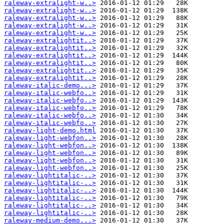
raleway-extralight-w..>
raleway-extralight-w..>
raleway-extralight-w..>
raleway-extralight-w..>
raleway-extralight-w..>
raleway-extralightit..>
raleway-extralightit..>
raleway-extralightit..>
raleway-extralightit..>
raleway-extralightit..>
raleway-extralightit..>
raleway-italic-demo...>
raleway-italic-webfo..>
raleway-italic-webfo..>
raleway-italic-webfo..>
raleway-italic-webfo..>
raleway-italic-webfo..>
raleway-light-demo.html
raleway-light-webfon..>
raleway-light-webfon..>
raleway-light-webfon..>
raleway-light-webfon..>
raleway-light-webfon..>
raleway-lightitalic-..>
raleway-lightitalic-..>
raleway-lightitalic-..>
raleway-lightitalic-..>
raleway-lightitalic-..>
raleway-lightitalic-..>
raleway-medium-demo...>